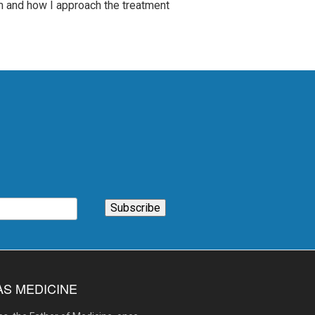
am and how I approach the treatment
AS MEDICINE