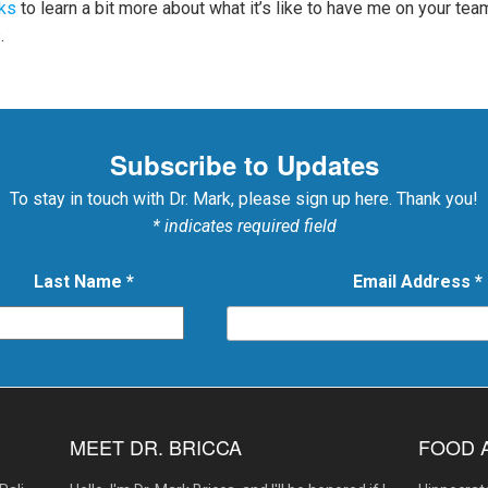
ks
to learn a bit more about what it’s like to have me on your te
.
Subscribe to Updates
To stay in touch with Dr. Mark, please sign up here. Thank you!
* indicates required field
Last Name
*
Email Address
*
MEET DR. BRICCA
FOOD 