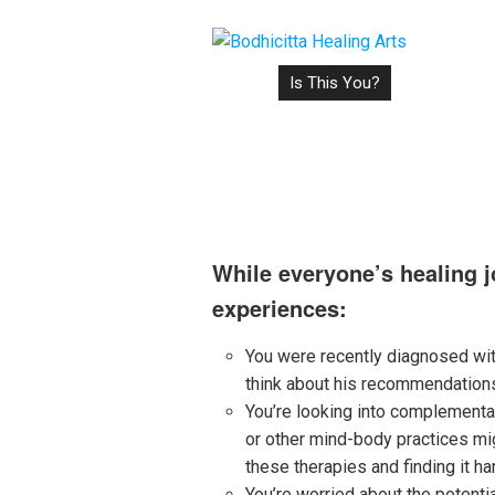
Home
Is This You?
How It Work
Is This You?
While everyone’s healing j
experiences:
You were recently diagnosed wit
think about his recommendations,
You’re looking into complementar
or other mind-body practices mig
these therapies and finding it ha
You’re worried about the potenti