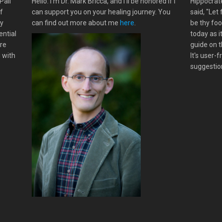
Pali
Hello. I'm Dr. Mark Bricca, and I'll be honored if I
Hippocrate
f
can support you on your healing journey. You
said, "Let
my
can find out more about me
here
.
be thy foo
ential
today as i
ere
guide on t
g with
It's user-
suggestion