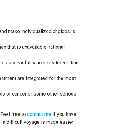
 and make individualized choices is
 that is unavailable, rational
e to successful cancer treatment than
atment are integrated for the most
osis of cancer or some other serious
 Feel free to
contact me
if you have
, a difficult voyage is made easier