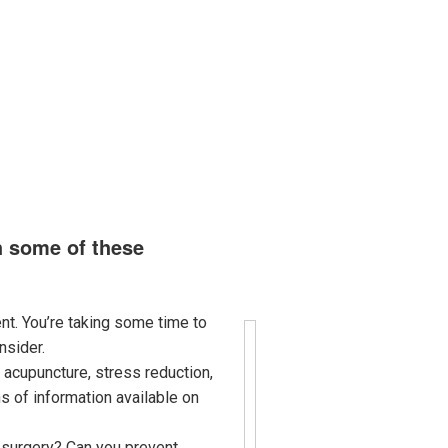
ort
Contact
Virtual Apothecary
h some of these
nt. You’re taking some time to
nsider.
 acupuncture, stress reduction,
s of information available on
m surgery? Can you prevent