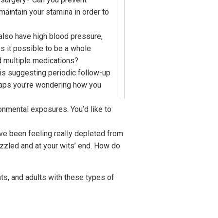
aintain your stamina in order to
 also have high blood pressure,
s it possible to be a whole
d multiple medications?
 is suggesting periodic follow-up
rhaps you’re wondering how you
onmental exposures. You’d like to
’ve been feeling really depleted from
azzled and at your wits’ end. How do
nts, and adults with these types of