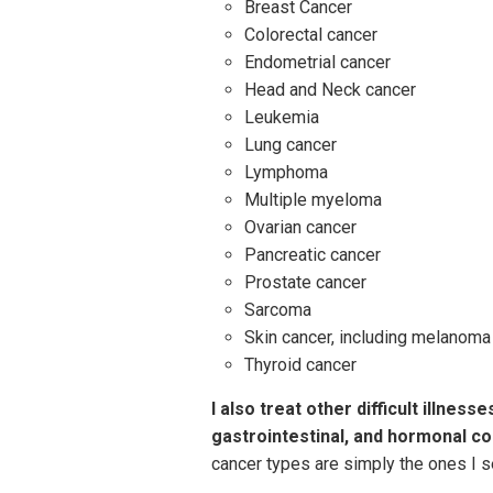
Breast Cancer
Colorectal cancer
Endometrial cancer
Head and Neck cancer
Leukemia
Lung cancer
Lymphoma
Multiple myeloma
Ovarian cancer
Pancreatic cancer
Prostate cancer
Sarcoma
Skin cancer, including melanoma
Thyroid cancer
I also treat other difficult illne
gastrointestinal, and hormonal co
cancer types are simply the ones I