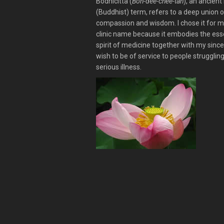
Bodhicitta (
Boh-dee-chee-tah
), an ancient 
(Buddhist) term, refers to a deep union o
compassion and wisdom. I chose it for 
clinic name because it embodies the ess
spirit of medicine together with my sinc
wish to be of service to people strugglin
serious illness.