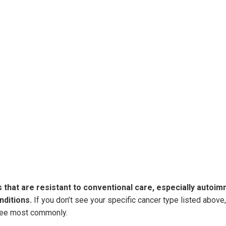
sses that are resistant to conventional care, especially autoi
nditions.
If you don’t see your specific cancer type listed abov
 see most commonly.