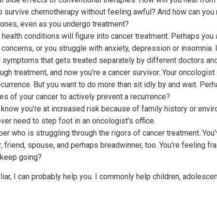
to survive chemotherapy without feeling awful? And how can you m
 ones, even as you undergo treatment?
health conditions will figure into cancer treatment. Perhaps you
oncerns, or you struggle with anxiety, depression or insomnia. I
of symptoms that gets treated separately by different doctors an
ugh treatment, and now you’re a cancer survivor. Your oncologist
recurrence. But you want to do more than sit idly by and wait. Pe
s of your cancer to actively prevent a recurrence?
 know you’re at increased risk because of family history or envir
ever need to step foot in an oncologist’s office.
er who is struggling through the rigors of cancer treatment. You
friend, spouse, and perhaps breadwinner, too. You’re feeling fr
 keep going?
liar, I can probably help you. I commonly help children, adolesce