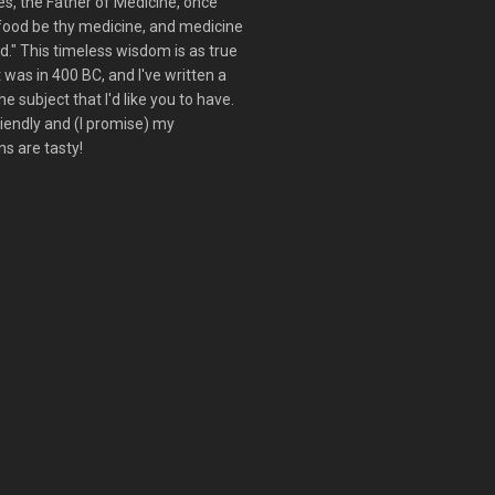
s, the Father of Medicine, once
 food be thy medicine, and medicine
d." This timeless wisdom is as true
t was in 400 BC, and I've written a
he subject that I'd like you to have.
friendly and (I promise) my
s are tasty!