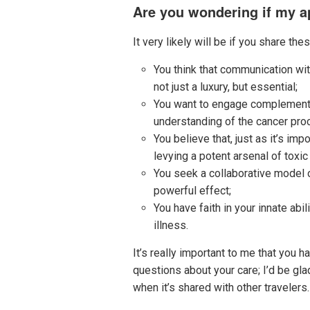
Are you wondering if my ap
It very likely will be if you share the
You think that communication wit
not just a luxury, but essential;
You want to engage complementary
understanding of the cancer pro
You believe that, just as it’s i
levying a potent arsenal of toxic
You seek a collaborative model 
powerful effect;
You have faith in your innate abi
illness.
It’s really important to me that you 
questions about your care; I’d be gla
when it’s shared with other travelers.