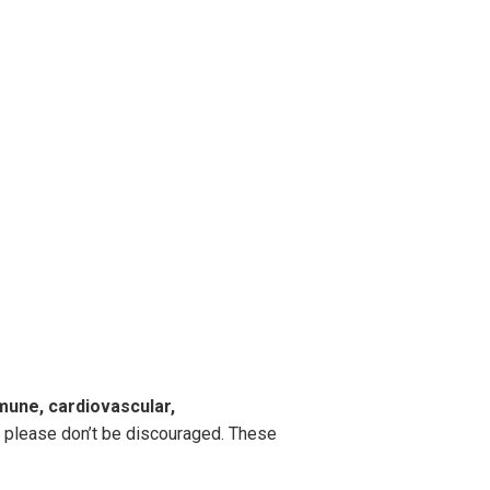
mmune, cardiovascular,
e, please don’t be discouraged. These