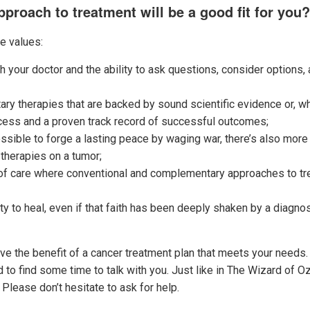
proach to treatment will be a good fit for you?
se values:
h your doctor and the ability to ask questions, consider options,
 therapies that are backed by sound scientific evidence or, when
cess and a proven track record of successful outcomes;
mpossible to forge a lasting peace by waging war, there’s also mor
 therapies on a tumor;
of care where conventional and complementary approaches to tre
lity to heal, even if that faith has been deeply shaken by a diagn
have the benefit of a cancer treatment plan that meets your needs.
d to find some time to talk with you. Just like in The Wizard of Oz
 Please don’t hesitate to ask for help.