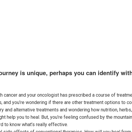
s
Services
Cancer’s Secret Weakness
Meet Dr. Bricca
Supp
ourney is unique, perhaps you can identify wit
h cancer and your oncologist has prescribed a course of treatme
 and you’re wondering if there are other treatment options to co
y and alternative treatments and wondering how nutrition, herbs,
ht help you to heal. But, you’re feeling confused by the mountain
rd to know what’s really effective.
al side effects of conventional therapies. How will you heal fro