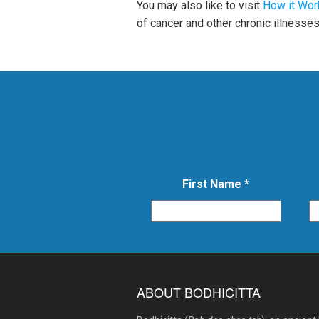
You may also like to visit
How it Wor
of cancer and other chronic illnesses
First Name
*
ABOUT BODHICITTA