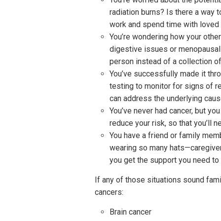
radiation burns? Is there a way 
work and spend time with loved
You’re wondering how your other 
digestive issues or menopausal c
person instead of a collection 
You’ve successfully made it thro
testing to monitor for signs of 
can address the underlying cause
You’ve never had cancer, but you
reduce your risk, so that you’ll n
You have a friend or family memb
wearing so many hats—caregiver, 
you get the support you need to
If any of those situations sound fami
cancers:
Brain cancer